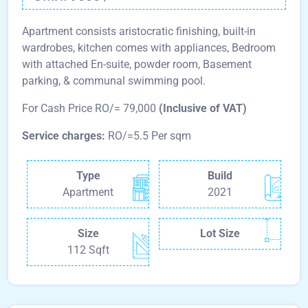
Apartment consists aristocratic finishing, built-in
wardrobes, kitchen comes with appliances, Bedroom
with attached En-suite, powder room, Basement
parking, & communal swimming pool.
For Cash Price RO/= 79,000
(Inclusive of VAT)
Service charges:
RO/=5.5 Per sqm
Type
Build
Apartment
2021
Size
Lot Size
112 Sqft