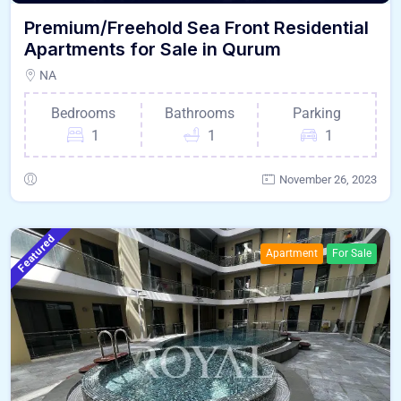
Premium/Freehold Sea Front Residential
Apartments for Sale in Qurum
NA
Bedrooms
Bathrooms
Parking
1
1
1
November 26, 2023
Featured
Apartment
For Sale