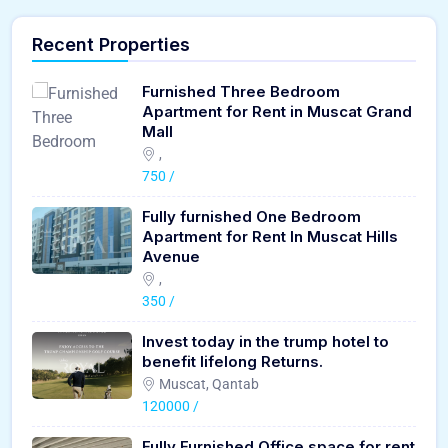
Recent Properties
Furnished Three Bedroom
Apartment for Rent in Muscat Grand
Mall
,
750 /
Fully furnished One Bedroom
Apartment for Rent In Muscat Hills
Avenue
,
350 /
Invest today in the trump hotel to
benefit lifelong Returns.
Muscat, Qantab
120000 /
Fully Furnished Office space for rent