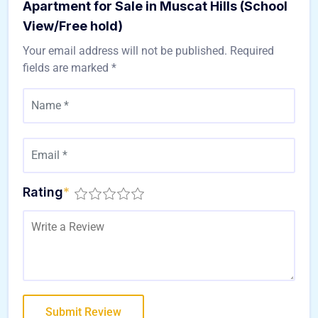
Apartment for Sale in Muscat Hills (School
View/Free hold)
Your email address will not be published.
Required
fields are marked
*
Rating
*