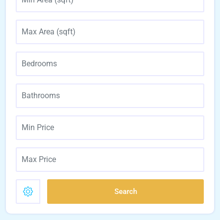
Search