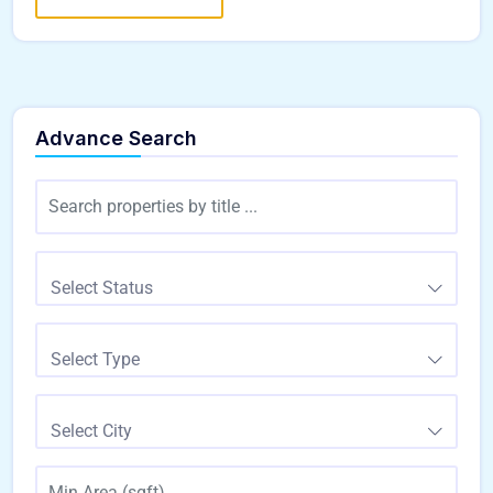
Advance Search
Select Status
Select Type
Select City