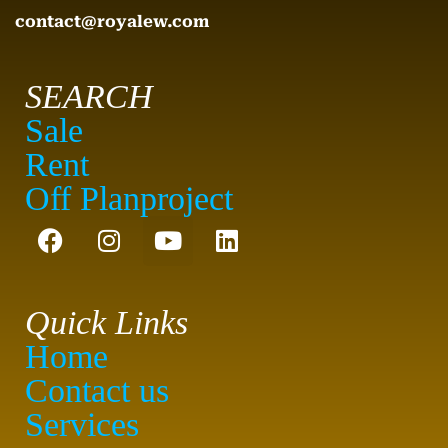
contact@royalew.com
SEARCH
Sale
Rent
Off Planproject
Quick Links
Home
Contact us
Services