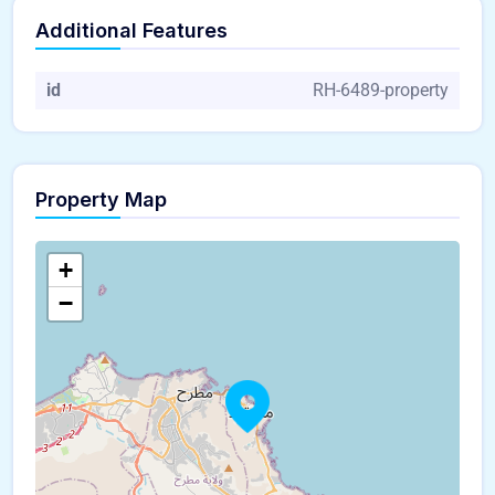
Additional Features
id
RH-6489-property
Property Map
+
−