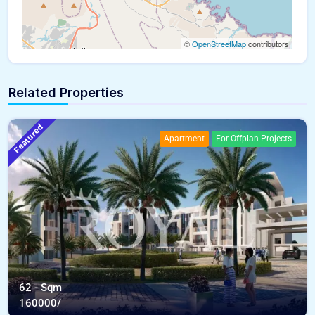
©
OpenStreetMap
contributors
Related Properties
Featured
Apartment
For Offplan Projects
62 - Sqm
160000/