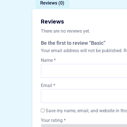
Reviews (0)
Reviews
There are no reviews yet.
Be the first to review “Basic”
Your email address will not be published.
R
Name
*
Email
*
Save my name, email, and website in this
Your rating
*