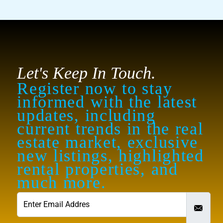
Let's Keep In Touch.
Register now to stay
informed with the latest
updates, including
current trends in the real
estate market, exclusive
new listings, highlighted
rental properties, and
much more.
contact@royalew.com