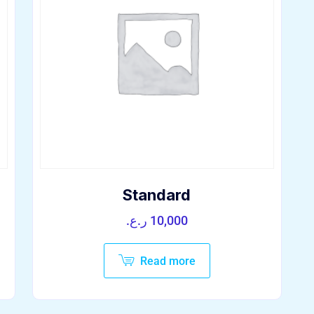
Standard
ر.ع.
10,000
Read more