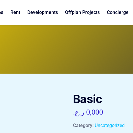
es
Rent
Developments
Offplan Projects
Concierge
Basic
ر.ع.
0,000
Category:
Uncategorized