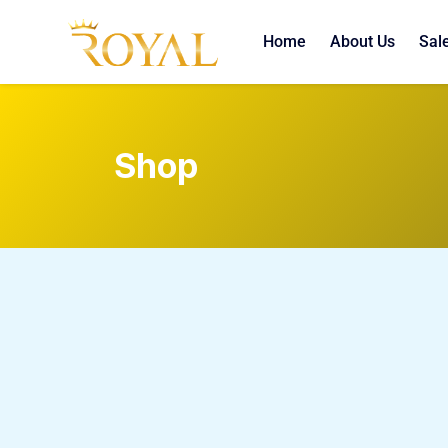
Home
About Us
Sal
Shop