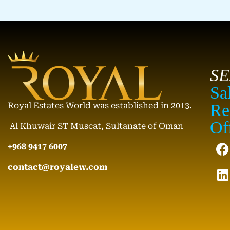
S
Sa
Royal Estates World was established in 2013.
Re
Of
Al Khuwair ST Muscat, Sultanate of Oman
+968 9417 6007
contact@royalew.com