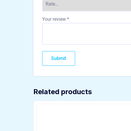
Your review
*
Related products