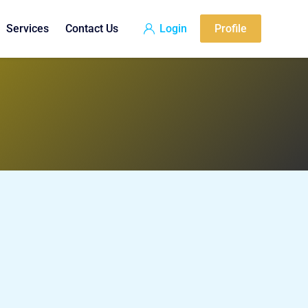
Services
Contact Us
Login
Profile