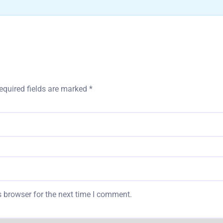
equired fields are marked
*
 browser for the next time I comment.