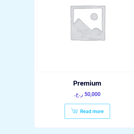
Premium
ر.ع.
50,000
Read more