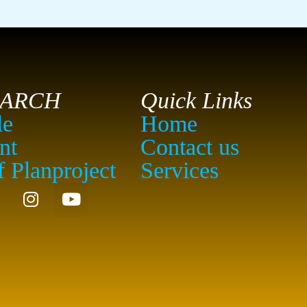
EARCH
Quick Links
le
Home
nt
Contact us
f Planproject
Services