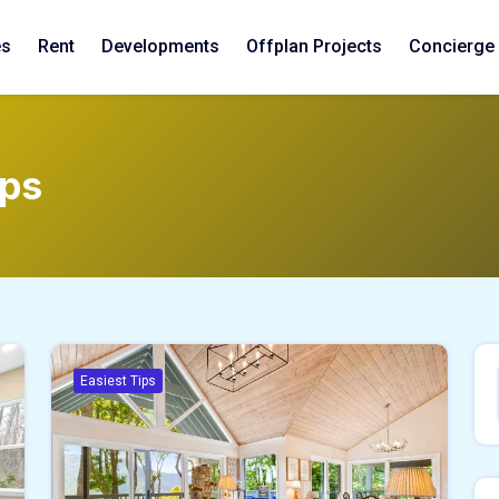
es
Rent
Developments
Offplan Projects
Concierge
ips
Easiest Tips