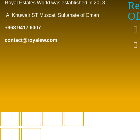
Re
Royal Estates World was established in 2013.
Of
Al Khuwair ST Muscat, Sultanate of Oman
+968 9417 6007
contact@royalew.com