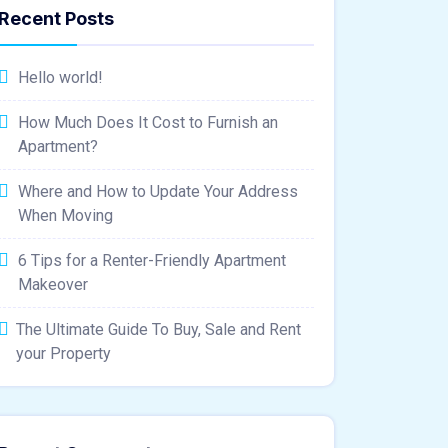
Recent Posts
Hello world!
How Much Does It Cost to Furnish an
Apartment?
Where and How to Update Your Address
When Moving
6 Tips for a Renter-Friendly Apartment
Makeover
The Ultimate Guide To Buy, Sale and Rent
your Property