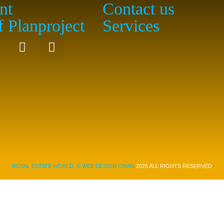
nt
Contact us
f Planproject
Services
ROYAL ESTATE WORLD, ©
WEB DESIGN OMAN
2025 ALL RIGHTS RESERVED