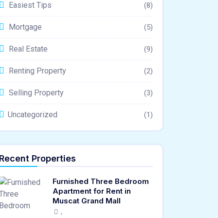
Easiest Tips
(8)
Mortgage
(5)
Real Estate
(9)
Renting Property
(2)
Selling Property
(3)
Uncategorized
(1)
Recent Properties
Furnished Three Bedroom
Apartment for Rent in
Muscat Grand Mall
,