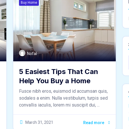
Buy Home
Nofal
5 Easiest Tips That Can
Help You Buy a Home
Fusce nibh eros, euismod id accumsan quis,
sodales a enim. Nulla vestibulum, turpis sed
convallis iaculis, lorem mi suscipit dui, ...
March 31, 2021
Read more