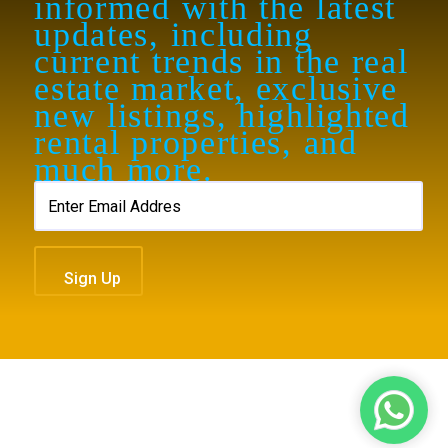
informed with the latest
updates, including
current trends in the real
estate market, exclusive
new listings, highlighted
rental properties, and
much more.
contact@royalew.com
Sign Up