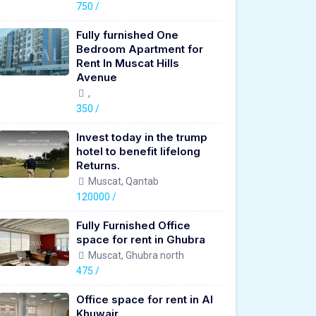
750 /
Fully furnished One
Bedroom Apartment for
Rent In Muscat Hills
Avenue
,
350 /
Invest today in the trump
hotel to benefit lifelong
Returns.
Muscat, Qantab
120000 /
Fully Furnished Office
space for rent in Ghubra
Muscat, Ghubra north
475 /
Office space for rent in Al
Khuwair