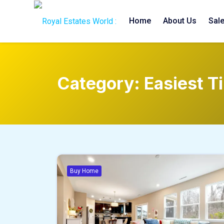
Home
About Us
Sal
Category:
Easiest T
Buy Home