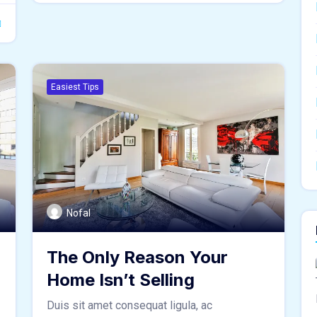
Easiest Tips
Nofal
The Only Reason Your
Home Isn’t Selling
Duis sit amet consequat ligula, ac