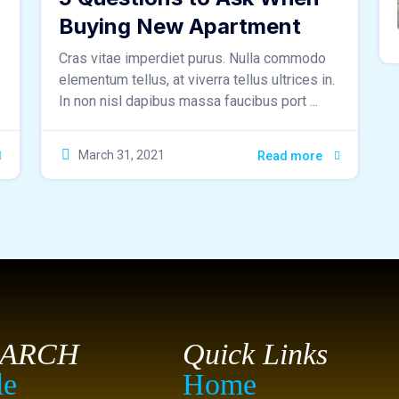
Buying New Apartment
Cras vitae imperdiet purus. Nulla commodo
elementum tellus, at viverra tellus ultrices in.
In non nisl dapibus massa faucibus port ...
March 31, 2021
Read more
EARCH
Quick Links
le
Home