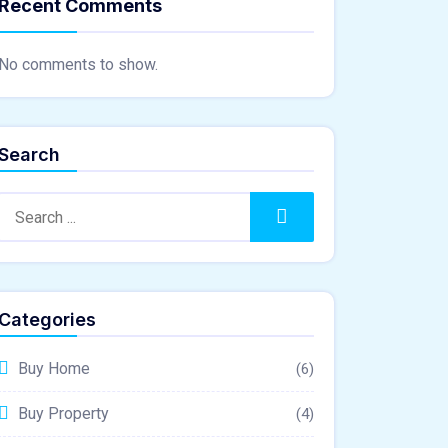
Recent Comments
No comments to show.
Search
Search
Categories
Buy Home
(6)
Buy Property
(4)