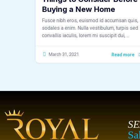
Buying a New Home
Fusce nibh eros, euismod id accumsan quis,
sodales a enim. Nulla vestibulum, turpis sed
convallis iaculis, lorem mi suscipit dui, ...
March 31, 2021
Read more
S
Sa