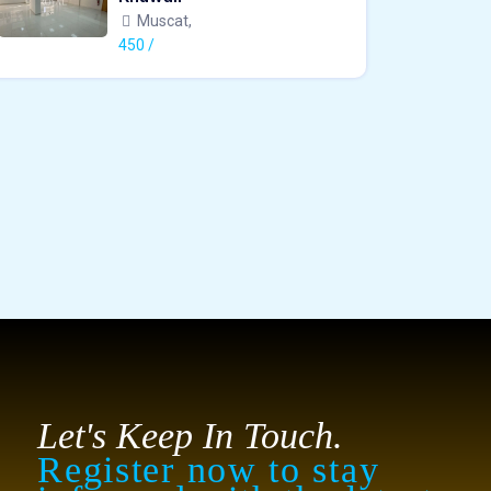
Muscat,
450 /
Let's Keep In Touch.
Register now to stay