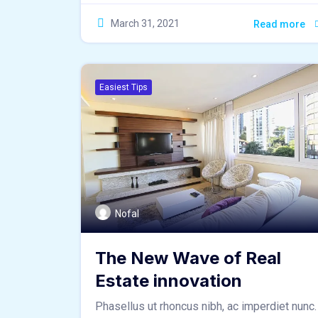
March 31, 2021
Read more
Easiest Tips
Nofal
The New Wave of Real
Estate innovation
Phasellus ut rhoncus nibh, ac imperdiet nunc.