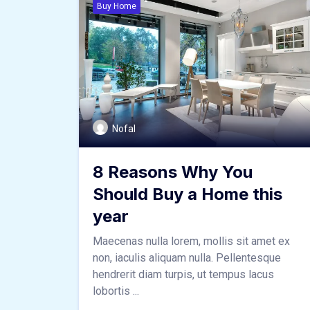
Buy Home
Nofal
8 Reasons Why You
Should Buy a Home this
year
Maecenas nulla lorem, mollis sit amet ex
non, iaculis aliquam nulla. Pellentesque
hendrerit diam turpis, ut tempus lacus
lobortis ...