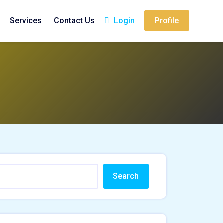
Services
Contact Us
Login
Profile
Search