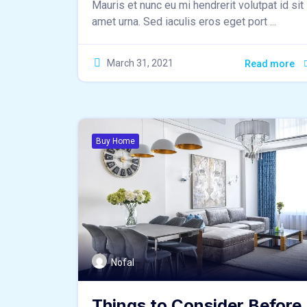
Mauris et nunc eu mi hendrerit volutpat id sit
amet urna. Sed iaculis eros eget port ...
March 31, 2021
Read more
Buy Home
Nofal
Things to Consider Before