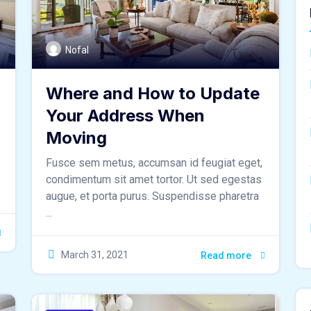
Nofal
Where and How to Update
Your Address When
Moving
Fusce sem metus, accumsan id feugiat eget,
condimentum sit amet tortor. Ut sed egestas
augue, et porta purus. Suspendisse pharetra
...
March 31, 2021
Read more