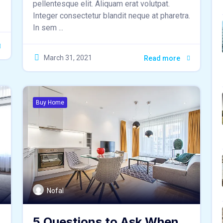
pellentesque elit. Aliquam erat volutpat.
Integer consectetur blandit neque at pharetra.
In sem ...
March 31, 2021
Read more
Buy Home
Nofal
5 Questions to Ask When