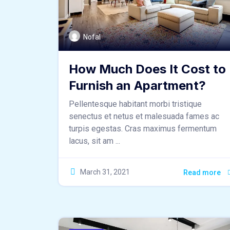
Nofal
How Much Does It Cost to
Furnish an Apartment?
Pellentesque habitant morbi tristique
senectus et netus et malesuada fames ac
turpis egestas. Cras maximus fermentum
lacus, sit am ...
March 31, 2021
Read more