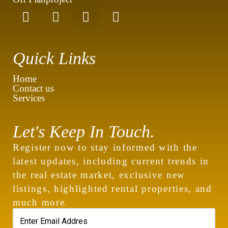
Quick Links
Home
Contact us
Services
Let's Keep In Touch.
Register now to stay informed with the
latest updates, including current trends in
the real estate market, exclusive new
listings, highlighted rental properties, and
much more.
contact@royalew.com