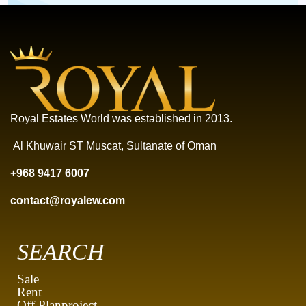
Royal Estates World was established in 2013.
Al Khuwair ST Muscat, Sultanate of Oman
+968 9417 6007
contact@royalew.com
SEARCH
Sale
Rent
Off Planproject