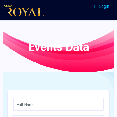
Login
Events Data